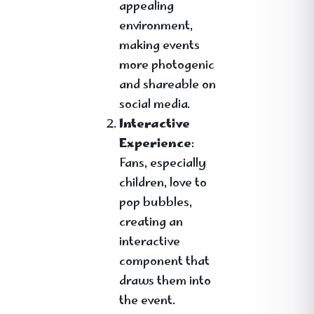
appealing
environment,
making events
more photogenic
and shareable on
social media.
Interactive
Experience
:
Fans, especially
children, love to
pop bubbles,
creating an
interactive
component that
draws them into
the event.