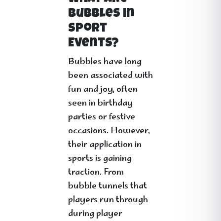
Bubbles in
Sport
Events?
Bubbles have long
been associated with
fun and joy, often
seen in birthday
parties or festive
occasions. However,
their application in
sports is gaining
traction. From
bubble tunnels that
players run through
during player