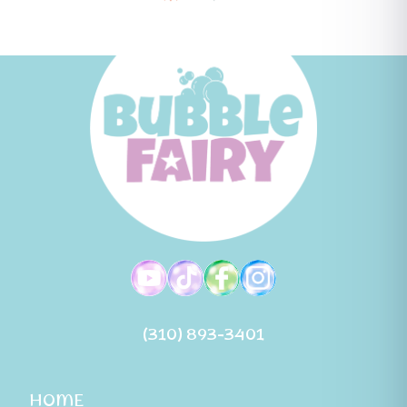
(310) 893-3401
HOME