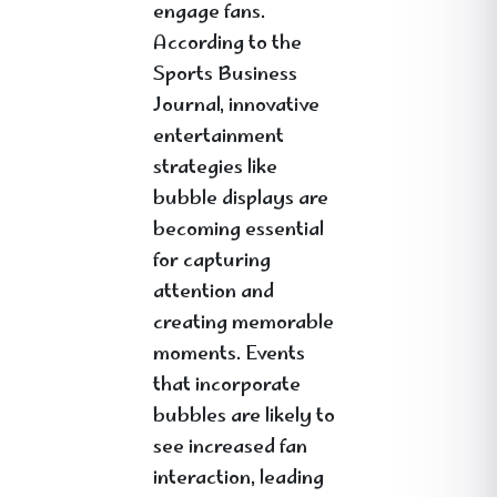
engage fans.
According to the
Sports Business
Journal, innovative
entertainment
strategies like
bubble displays are
becoming essential
for capturing
attention and
creating memorable
moments. Events
that incorporate
bubbles are likely to
see increased fan
interaction, leading