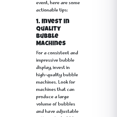
event, here are some
actionable tips:
1. Invest in
Quality
Bubble
Machines
For a consistent and
impressive bubble
display, invest in
high-quality bubble
machines. Look for
machines that can
produce a large
volume of bubbles
and have adjustable