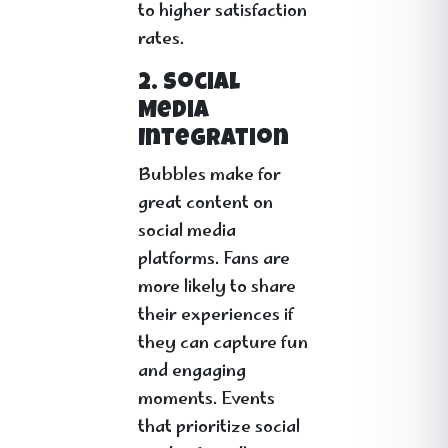
to higher satisfaction
rates.
2. Social
Media
Integration
Bubbles make for
great content on
social media
platforms. Fans are
more likely to share
their experiences if
they can capture fun
and engaging
moments. Events
that prioritize social