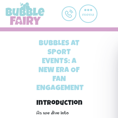
Skip to main content
menu
BUBBLES AT
SPORT
EVENTS: A
NEW ERA OF
FAN
ENGAGEMENT
Introduction
As we dive into