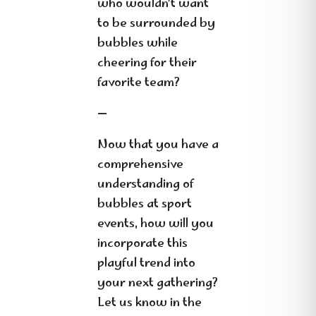
who wouldn’t want
to be surrounded by
bubbles while
cheering for their
favorite team?
—
Now that you have a
comprehensive
understanding of
bubbles at sport
events, how will you
incorporate this
playful trend into
your next gathering?
Let us know in the