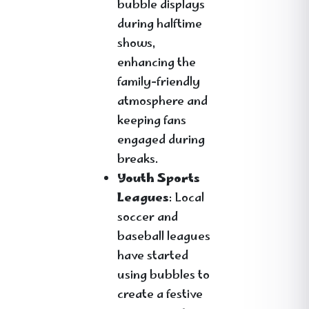
bubble displays
during halftime
shows,
enhancing the
family-friendly
atmosphere and
keeping fans
engaged during
breaks.
Youth Sports
Leagues
: Local
soccer and
baseball leagues
have started
using bubbles to
create a festive