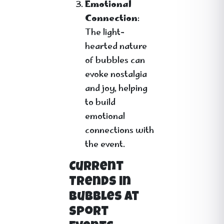
Emotional
Connection
:
The light-
hearted nature
of bubbles can
evoke nostalgia
and joy, helping
to build
emotional
connections with
the event.
Current
Trends in
Bubbles at
Sport