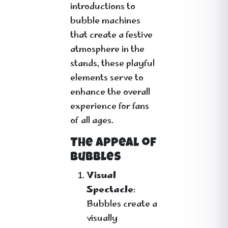
introductions to
bubble machines
that create a festive
atmosphere in the
stands, these playful
elements serve to
enhance the overall
experience for fans
of all ages.
The Appeal of
Bubbles
Visual
Spectacle
:
Bubbles create a
visually