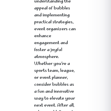
understanding the
appeal of bubbles
and implementing
practical strategies,
event organizers can
enhance
engagement and
foster a joyful
atmosphere.
Whether you’re a
sports team, league,
or event planner,
consider bubbles as
a fun and innovative
way to elevate your
next event. After all,