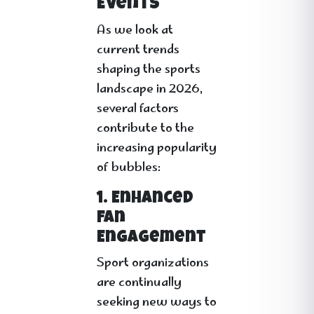
Events
As we look at
current trends
shaping the sports
landscape in 2026,
several factors
contribute to the
increasing popularity
of bubbles:
1. Enhanced
Fan
Engagement
Sport organizations
are continually
seeking new ways to