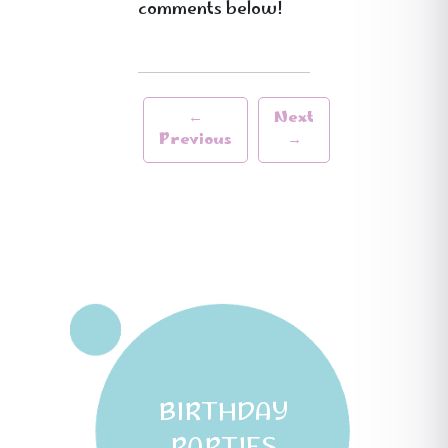
comments below!
←
Next
Previous
→
BIRTHDAY