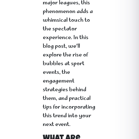
major leagues, this
phenomenon adds a
whimsical touch to
the spectator
experience. In this
blog post, we’ll
explore the rise of
bubbles at sport
events, the
engagement
strategies behind
them, and practical
tips for incorporating
this trend into your
next event.
What Are