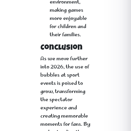
environment,
making games
more enjoyable
for children and
their families.
Conclusion
As we move further
into 2026, the use of
bubbles at sport
events is poised to
grow, transforming
the spectator
experience and
creating memorable
moments for fans. By