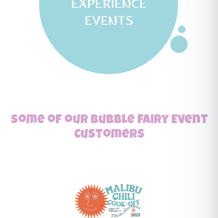
EXPERIENCE
EVENTS
Some of our Bubble Fairy Event
Customers