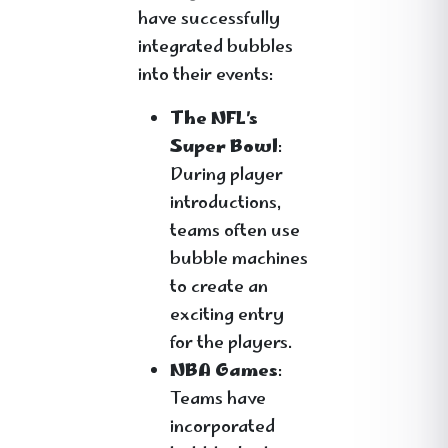
have successfully
integrated bubbles
into their events:
The NFL’s
Super Bowl
:
During player
introductions,
teams often use
bubble machines
to create an
exciting entry
for the players.
NBA Games
:
Teams have
incorporated