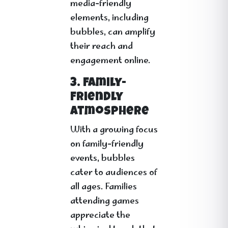
media-friendly
elements, including
bubbles, can amplify
their reach and
engagement online.
3. Family-
Friendly
Atmosphere
With a growing focus
on family-friendly
events, bubbles
cater to audiences of
all ages. Families
attending games
appreciate the