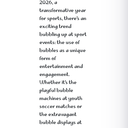
2026, a
transformative year
for sports, there’s an
exciting trend
bubbling up at sport
events: the use of
bubbles as a unique
form of
entertainment and
engagement.
Whether it’s the
playful bubble
machines at youth
soccer matches or
the extravagant
bubble displays at