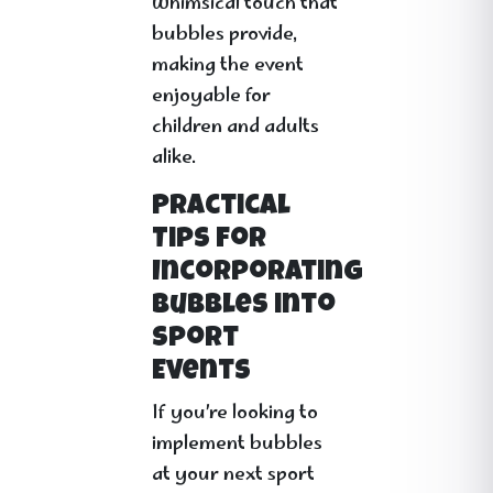
whimsical touch that
bubbles provide,
making the event
enjoyable for
children and adults
alike.
Practical
Tips for
Incorporating
Bubbles into
Sport
Events
If you’re looking to
implement bubbles
at your next sport