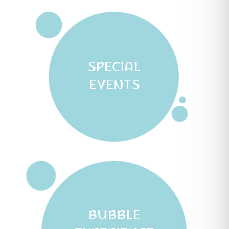
SPECIAL
EVENTS
BUBBLE