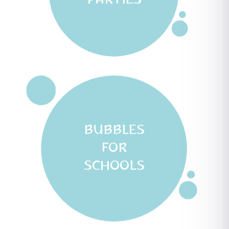
PARTIES
BUBBLES
FOR
SCHOOLS