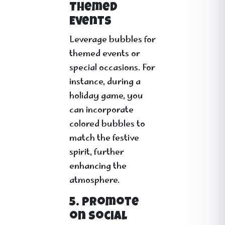
Themed
Events
Leverage bubbles for
themed events or
special occasions. For
instance, during a
holiday game, you
can incorporate
colored bubbles to
match the festive
spirit, further
enhancing the
atmosphere.
5. Promote
on Social