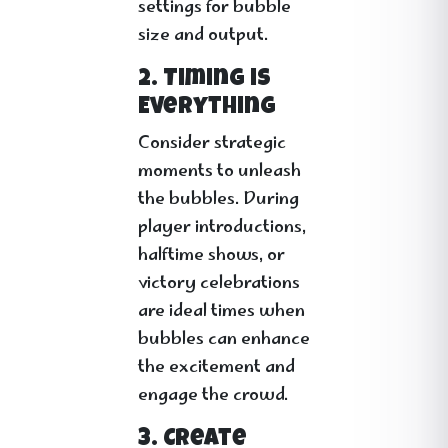
settings for bubble
size and output.
2. Timing is
Everything
Consider strategic
moments to unleash
the bubbles. During
player introductions,
halftime shows, or
victory celebrations
are ideal times when
bubbles can enhance
the excitement and
engage the crowd.
3. Create