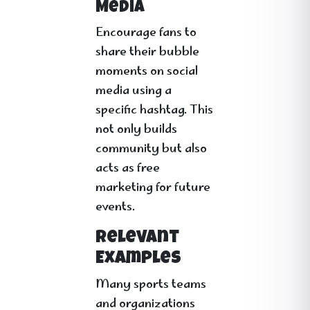
Media
Encourage fans to
share their bubble
moments on social
media using a
specific hashtag. This
not only builds
community but also
acts as free
marketing for future
events.
Relevant
Examples
Many sports teams
and organizations