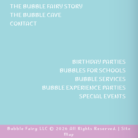
THE BUBBLE FAIRY STORY
THE BUBBLE CAVE
CONTACT
BIRTHDAY PARTIES
BUBBLES FOR SCHOOLS
BUBBLE SERVICES
BUBBLE EXPERIENCE PARTIES
SPECIAL EVENTS
Bubble Fairy LLC © 2026 All Rights Reserved. |
Site
Map