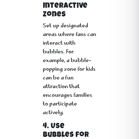
Interactive
Zones
Set up designated
areas where fans can
interact with
bubbles. For
example, a bubble-
popping zone for kids
can be a fun
attraction that
encourages families
to participate
actively.
4. Use
Bubbles for