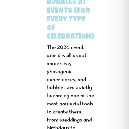
BUBBLES AT
EVENTS (FOR
EVERY TYPE
OF
CELEBRATION)
The 2026 event
world is all about
immersive,
photogenic
experiences, and
bubbles are quietly
becoming one of the
most powerful tools
to create them.
From weddings and
birthdays to