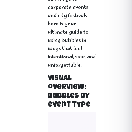
corporate events
and city festivals,
here is your
ultimate guide to
using bubbles in
ways that feel
intentional, safe, and
unforgettable.
Visual
overview:
bubbles by
event type