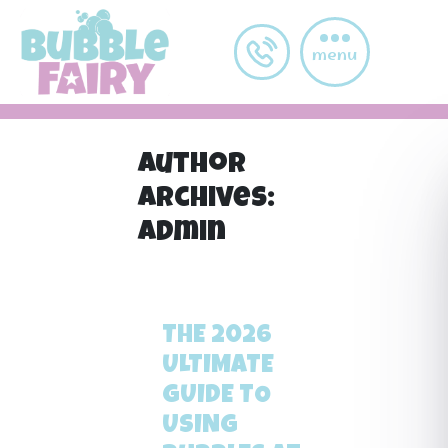
Skip to main content
menu
Author
Archives:
admin
←
Older posts
THE 2026
ULTIMATE
GUIDE TO
USING