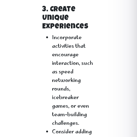
3. Create
Unique
Experiences
Incorporate
activities that
encourage
interaction, such
as speed
networking
rounds,
icebreaker
games, or even
team-building
challenges.
Consider adding