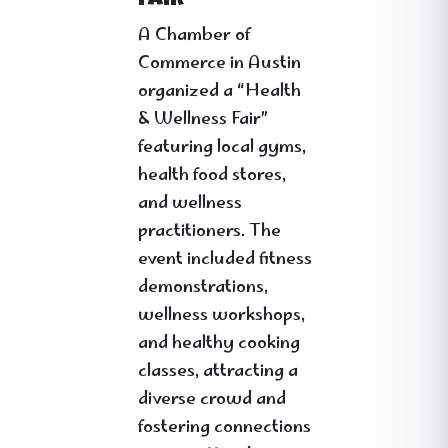
Fair”
A Chamber of
Commerce in Austin
organized a “Health
& Wellness Fair”
featuring local gyms,
health food stores,
and wellness
practitioners. The
event included fitness
demonstrations,
wellness workshops,
and healthy cooking
classes, attracting a
diverse crowd and
fostering connections