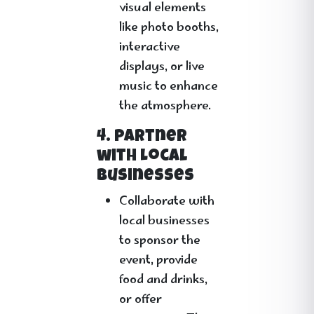
visual elements
like photo booths,
interactive
displays, or live
music to enhance
the atmosphere.
4. Partner
with Local
Businesses
Collaborate with
local businesses
to sponsor the
event, provide
food and drinks,
or offer