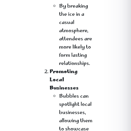
By breaking
the ice in a
casual
atmosphere,
attendees are
more likely to
form lasting
relationships.
Promoting
Local
Businesses
Bubbles can
spotlight local
businesses,
allowing them
to showcase