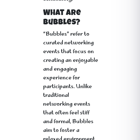
What Are
Bubbles?
“Bubbles” refer to
curated networking
events that focus on
creating an enjoyable
and engaging
experience for
participants. Unlike
traditional
networking events
that often feel stiff
and formal, Bubbles
aim to foster a
relaxed environment