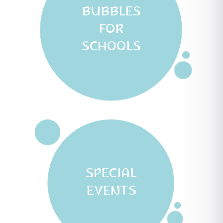
BUBBLES
FOR
SCHOOLS
SPECIAL
EVENTS