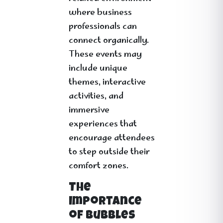
where business
professionals can
connect organically.
These events may
include unique
themes, interactive
activities, and
immersive
experiences that
encourage attendees
to step outside their
comfort zones.
The
Importance
of Bubbles