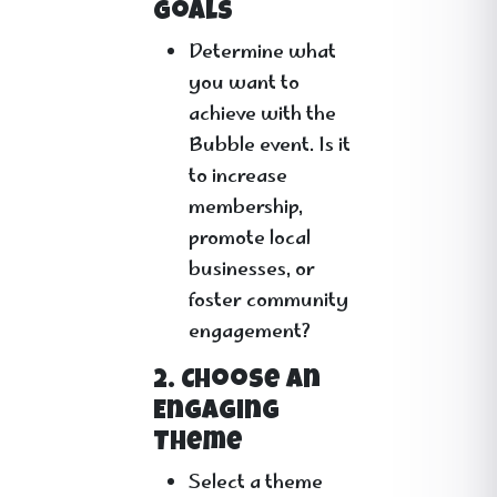
Goals
Determine what
you want to
achieve with the
Bubble event. Is it
to increase
membership,
promote local
businesses, or
foster community
engagement?
2. Choose an
Engaging
Theme
Select a theme