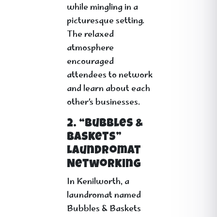
while mingling in a
picturesque setting.
The relaxed
atmosphere
encouraged
attendees to network
and learn about each
other’s businesses.
2. “Bubbles &
Baskets”
Laundromat
Networking
In Kenilworth, a
laundromat named
Bubbles & Baskets