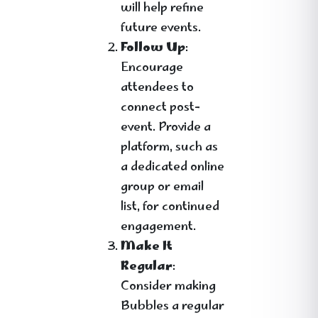
will help refine
future events.
Follow Up
:
Encourage
attendees to
connect post-
event. Provide a
platform, such as
a dedicated online
group or email
list, for continued
engagement.
Make It
Regular
:
Consider making
Bubbles a regular