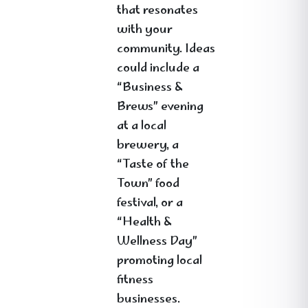
that resonates
with your
community. Ideas
could include a
“Business &
Brews” evening
at a local
brewery, a
“Taste of the
Town” food
festival, or a
“Health &
Wellness Day”
promoting local
fitness
businesses.