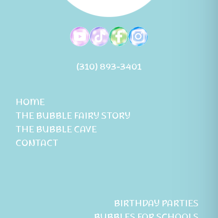
(310) 893-3401
HOME
THE BUBBLE FAIRY STORY
THE BUBBLE CAVE
CONTACT
BIRTHDAY PARTIES