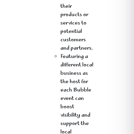
their
products or
services to
potential
customers
and partners.
Featuring a
different local
business as
the host for
each Bubble
event can
boost
visibility and
support the
local