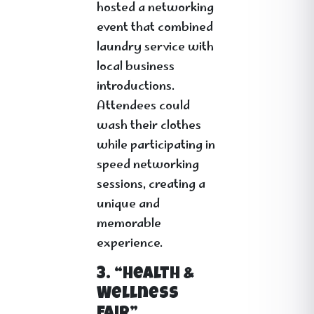
hosted a networking
event that combined
laundry service with
local business
introductions.
Attendees could
wash their clothes
while participating in
speed networking
sessions, creating a
unique and
memorable
experience.
3. “Health &
Wellness