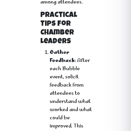
among attendees.
Practical
Tips for
Chamber
Leaders
Gather
Feedback
: After
each Bubble
event, solicit
feedback from
attendees to
understand what
worked and what
could be
improved. This