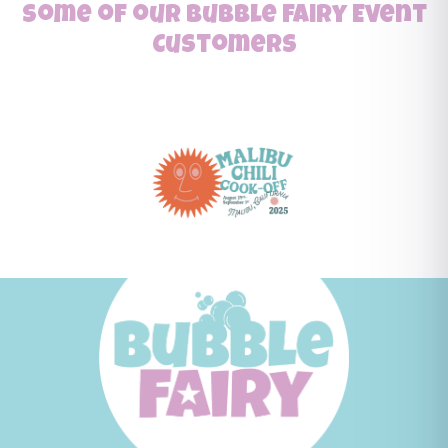
Some of our Bubble Fairy Event
Customers