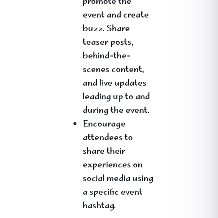
promote the
event and create
buzz. Share
teaser posts,
behind-the-
scenes content,
and live updates
leading up to and
during the event.
Encourage
attendees to
share their
experiences on
social media using
a specific event
hashtag.