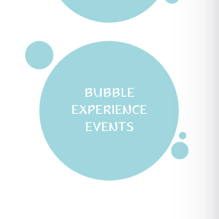
BUBBLE
EXPERIENCE
EVENTS