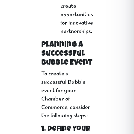
create
opportunities
for innovative
partnerships.
Planning a
Successful
Bubble Event
To create a
successful Bubble
event for your
Chamber of
Commerce, consider
the following steps:
1. Define Your