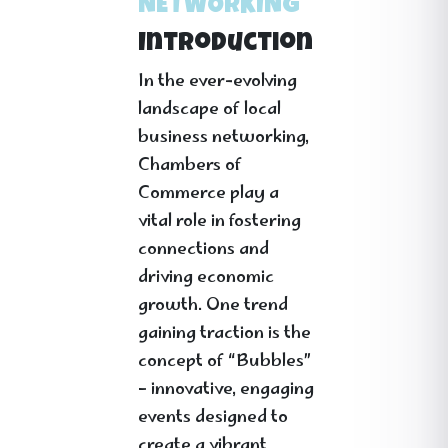
NETWORKING
Introduction
In the ever-evolving
landscape of local
business networking,
Chambers of
Commerce play a
vital role in fostering
connections and
driving economic
growth. One trend
gaining traction is the
concept of “Bubbles”
– innovative, engaging
events designed to
create a vibrant