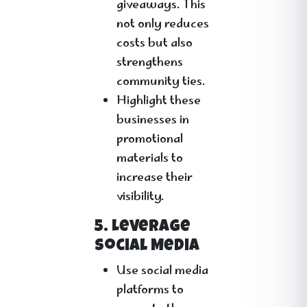
giveaways. This
not only reduces
costs but also
strengthens
community ties.
Highlight these
businesses in
promotional
materials to
increase their
visibility.
5. Leverage
Social Media
Use social media
platforms to