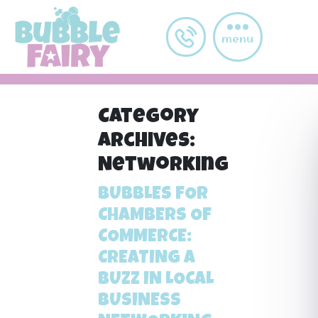
Skip to main content
menu
Category
Archives:
Networking
BUBBLES FOR
CHAMBERS OF
COMMERCE:
CREATING A
BUZZ IN LOCAL
BUSINESS