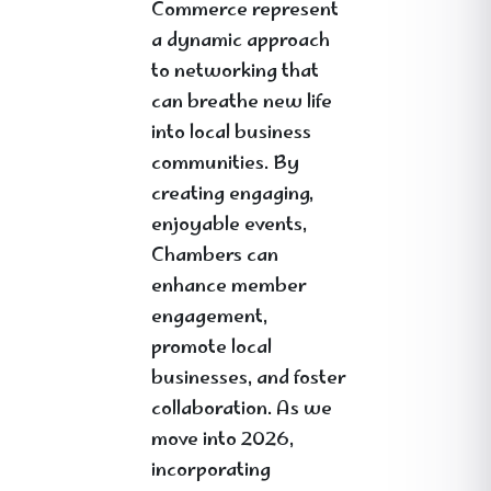
Commerce represent
a dynamic approach
to networking that
can breathe new life
into local business
communities. By
creating engaging,
enjoyable events,
Chambers can
enhance member
engagement,
promote local
businesses, and foster
collaboration. As we
move into 2026,
incorporating