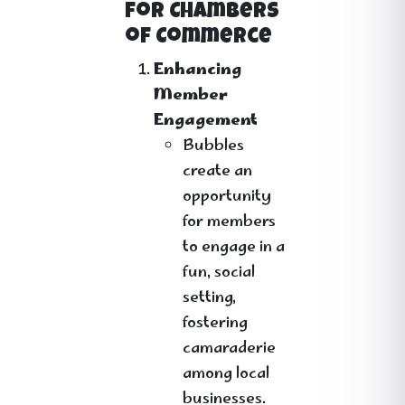
for Chambers
of Commerce
Enhancing
Member
Engagement
Bubbles
create an
opportunity
for members
to engage in a
fun, social
setting,
fostering
camaraderie
among local
businesses.