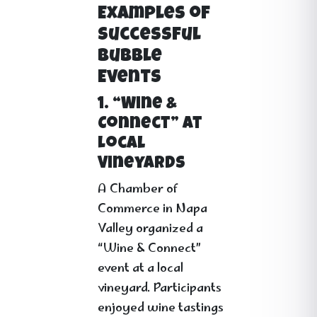
Examples of
Successful
Bubble
Events
1. “Wine &
Connect” at
Local
Vineyards
A Chamber of
Commerce in Napa
Valley organized a
“Wine & Connect”
event at a local
vineyard. Participants
enjoyed wine tastings