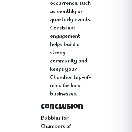
occurrence, such
as monthly or
quarterly events.
Consistent
engagement
helps build a
strong
community and
keeps your
Chamber top-of-
mind for local
businesses.
Conclusion
Bubbles for
Chambers of