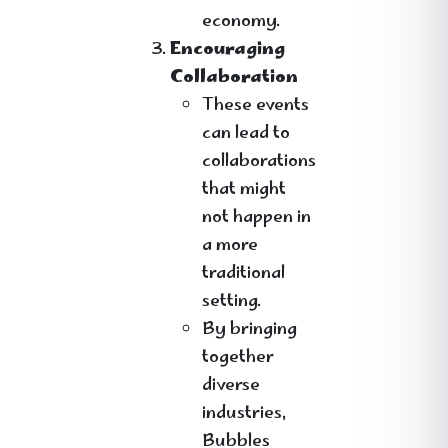
economy.
Encouraging
Collaboration
These events
can lead to
collaborations
that might
not happen in
a more
traditional
setting.
By bringing
together
diverse
industries,
Bubbles