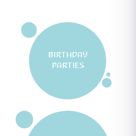
BIRTHDAY
PARTIES