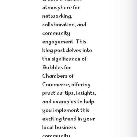
atmosphere for
networking,
collaboration, and
community
engagement. This
blog post delves into
the significance of
Bubbles for
Chambers of
Commerce, offering
practical tips, insights,
and examples to help
you implement this
exciting trend in your
local business
community.