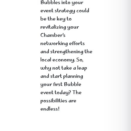
Bubbles into your
event strategy could
be the key to
revitalizing your
Chamber’s
networking efforts
and strengthening the
local economy. So,
why not take a leap
and start planning
your first Bubble
event today? The
possibilities are
endless!