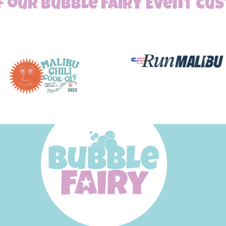
 our Bubble Fairy Event C