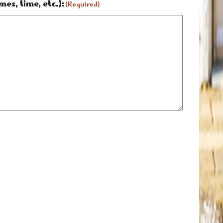
es, time, etc.):
(Required)