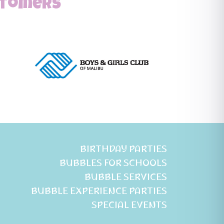
ustomers
BIRTHDAY PARTIES
BUBBLES FOR SCHOOLS
BUBBLE SERVICES
BUBBLE EXPERIENCE PARTIES
SPECIAL EVENTS