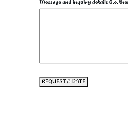
Message and inquiry details (i.e. them
REQUEST A DATE