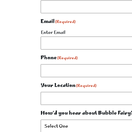
Email
(Required)
Enter Email
Phone
(Required)
Your Location
(Required)
How'd you hear about Bubble Fairy