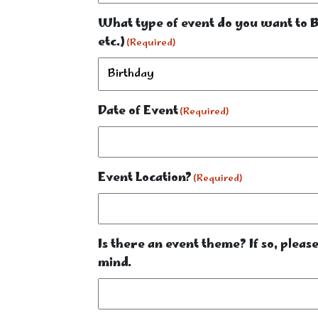
What type of event do you want to Bu
etc.)
(Required)
Date of Event
(Required)
Event Location?
(Required)
Is there an event theme? If so, plea
mind.