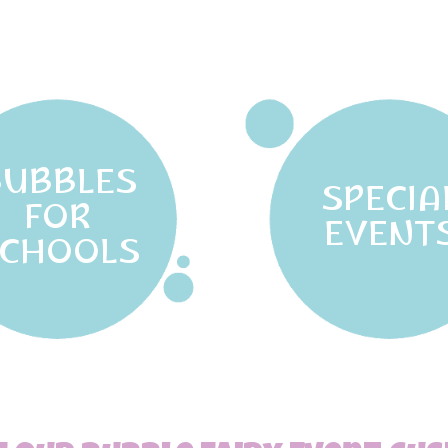
BUBBLES
SPECIA
FOR
EVENT
CHOOLS