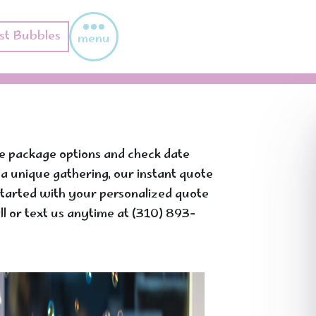
st Bubbles
menu
re package options and check date
g a unique gathering, our instant quote
t started with your personalized quote
l or text us anytime at (310) 893-