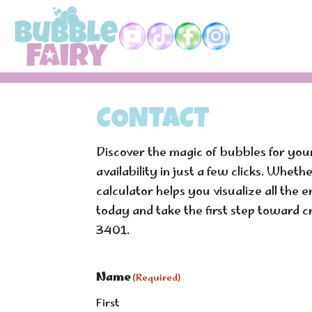
Skip to main content
CONTACT
Discover the magic of bubbles for you
availability in just a few clicks. Whet
calculator helps you visualize all the
today and take the first step toward c
3401.
Name
(Required)
First