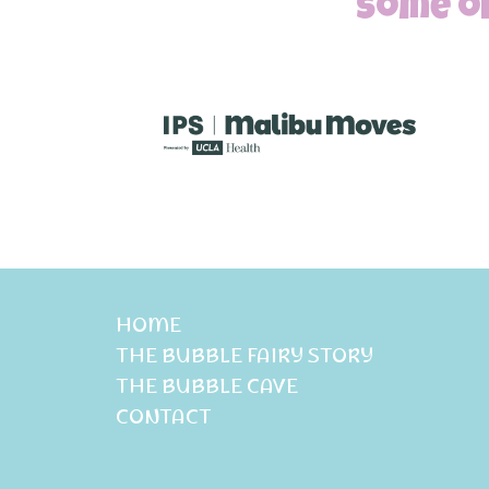
Some of
HOME
THE BUBBLE FAIRY STORY
THE BUBBLE CAVE
CONTACT