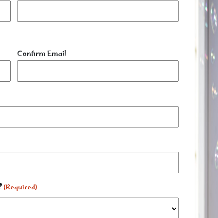
Confirm Email
?
(Required)