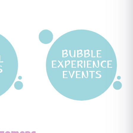
BUBBLE
L
EXPERIENCE
S
EVENTS