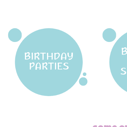
BIRTHDAY
PARTIES
S