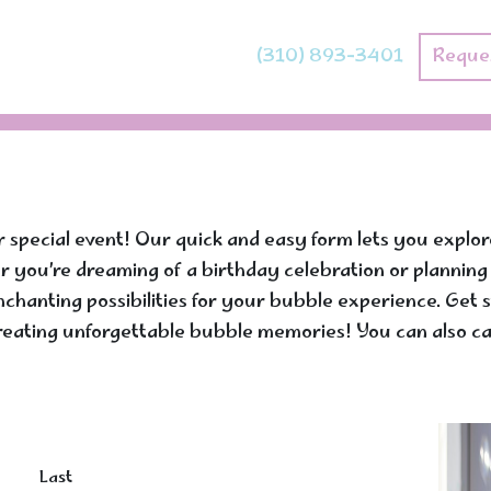
(310) 893-3401
Reque
r special event! Our quick and easy form lets you explo
her you’re dreaming of a birthday celebration or plannin
 enchanting possibilities for your bubble experience. Ge
reating unforgettable bubble memories! You can also cal
Last