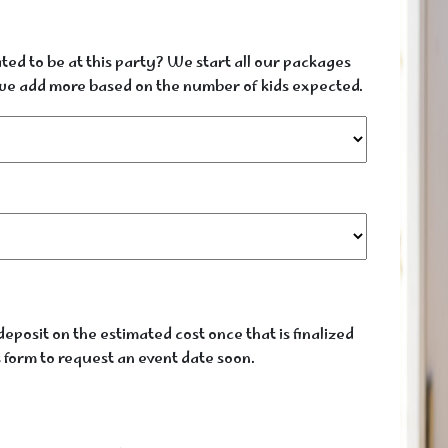
ed to be at this party? We start all our packages
t we add more based on the number of kids expected.
eposit on the estimated cost once that is finalized
s form to request an event date soon.