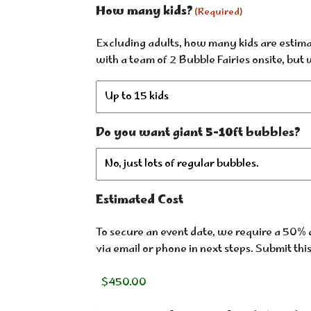
How many kids?
(Required)
Excluding adults, how many kids are estimat
with a team of 2 Bubble Fairies onsite, bu
Do you want giant 5-10ft bubbles?
Estimated Cost
To secure an event date, we require a 50% d
via email or phone in next steps. Submit thi