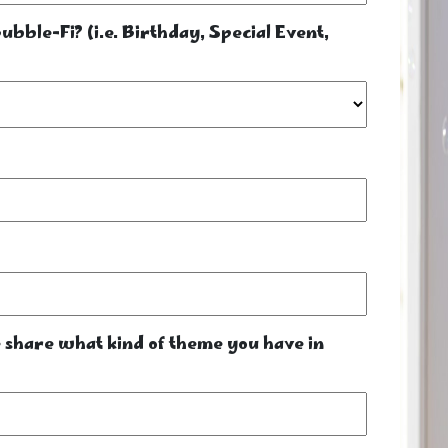
bble-Fi? (i.e. Birthday, Special Event,
se share what kind of theme you have in