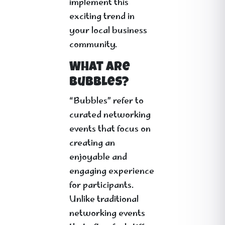
implement this
exciting trend in
your local business
community.
What Are
Bubbles?
“Bubbles” refer to
curated networking
events that focus on
creating an
enjoyable and
engaging experience
for participants.
Unlike traditional
networking events