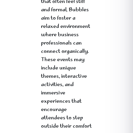
that often feel stiff
and formal, Bubbles
aim to foster a
relaxed environment
where business
professionals can
connect organically.
These events may
include unique
themes, interactive
activities, and
immersive
experiences that
encourage
attendees to step
outside their comfort