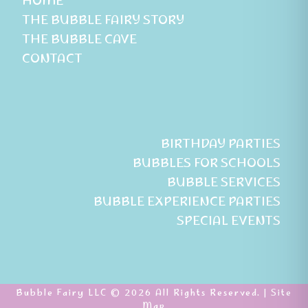
HOME
THE BUBBLE FAIRY STORY
THE BUBBLE CAVE
CONTACT
BIRTHDAY PARTIES
BUBBLES FOR SCHOOLS
BUBBLE SERVICES
BUBBLE EXPERIENCE PARTIES
SPECIAL EVENTS
Bubble Fairy LLC © 2026 All Rights Reserved. |
Site
Map