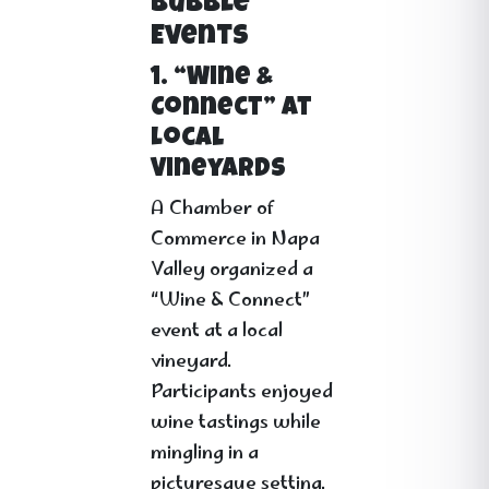
Bubble
Events
1. “Wine &
Connect” at
Local
Vineyards
A Chamber of
Commerce in Napa
Valley organized a
“Wine & Connect”
event at a local
vineyard.
Participants enjoyed
wine tastings while
mingling in a
picturesque setting.