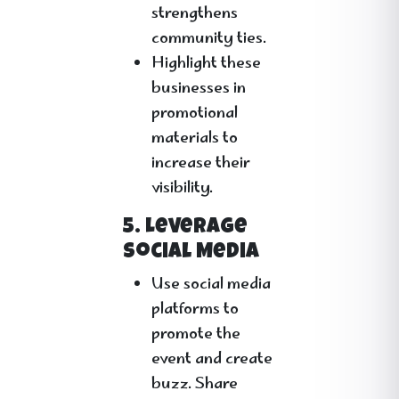
strengthens
community ties.
Highlight these
businesses in
promotional
materials to
increase their
visibility.
5. Leverage
Social Media
Use social media
platforms to
promote the
event and create
buzz. Share