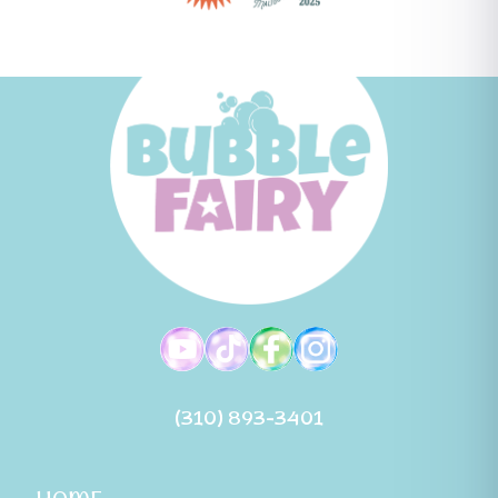
(310) 893-3401