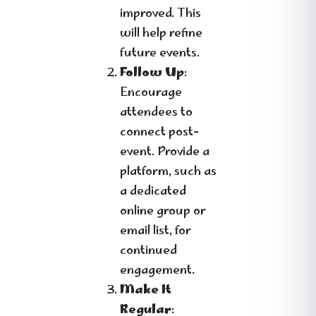
improved. This
will help refine
future events.
Follow Up
:
Encourage
attendees to
connect post-
event. Provide a
platform, such as
a dedicated
online group or
email list, for
continued
engagement.
Make It
Regular
: