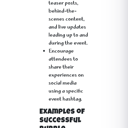
teaser posts,
behind-the-
scenes content,
and live updates
leading up to and
during the event.
Encourage
attendees to
share their
experiences on
social media
using a specific
event hashtag.
Examples of
Successful