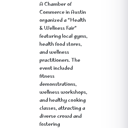
A Chamber of
Commerce in Austin
organized a “Health
& Wellness Fair”
featuring local gyms,
health food stores,
and wellness
practitioners. The
event included
fitness
demonstrations,
wellness workshops,
and healthy cooking
classes, attracting a
diverse crowd and
fostering