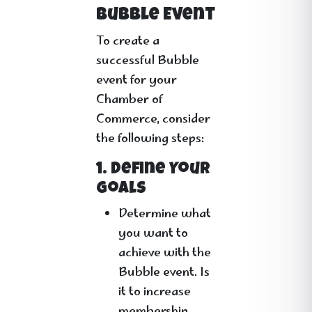
Bubble Event
To create a
successful Bubble
event for your
Chamber of
Commerce, consider
the following steps:
1. Define Your
Goals
Determine what
you want to
achieve with the
Bubble event. Is
it to increase