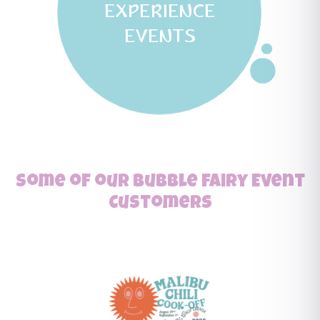
EXPERIENCE
EVENTS
Some of our Bubble Fairy Event
Customers