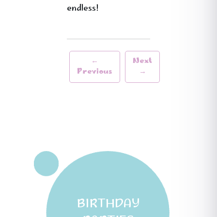
endless!
←
Next
Previous
→
BIRTHDAY