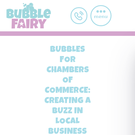
Skip to main content
menu
BUBBLES
FOR
CHAMBERS
OF
COMMERCE:
CREATING A
BUZZ IN
LOCAL
BUSINESS