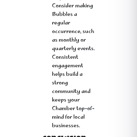
Consider making
Bubbles a
regular
occurrence, such
as monthly or
quarterly events.
Consistent
engagement
helps build a
strong
community and
keeps your
Chamber top-of-
mind for local
businesses.