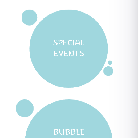
SPECIAL
EVENTS
BUBBLE