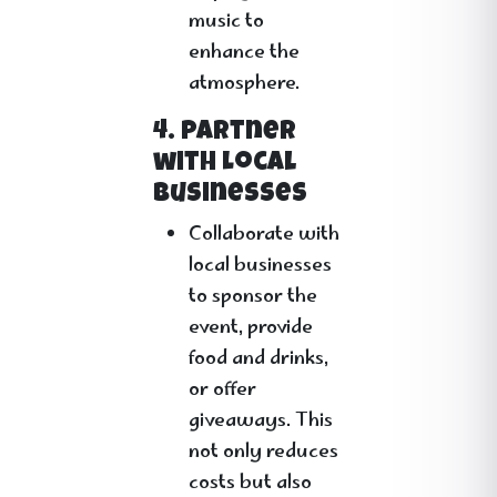
music to
enhance the
atmosphere.
4. Partner
with Local
Businesses
Collaborate with
local businesses
to sponsor the
event, provide
food and drinks,
or offer
giveaways. This
not only reduces
costs but also