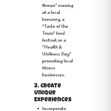
Brews” evening
at a local
brewery, a
“Taste of the
Town” food
festival, or a
“Health &
Wellness Day”
promoting local
fitness
businesses.
3. Create
Unique
Experiences
Incorporate