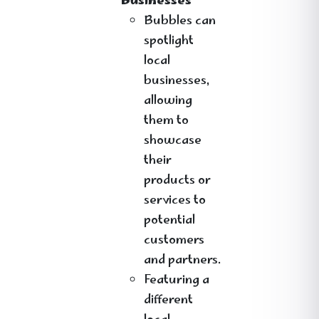
Businesses
Bubbles can
spotlight
local
businesses,
allowing
them to
showcase
their
products or
services to
potential
customers
and partners.
Featuring a
different