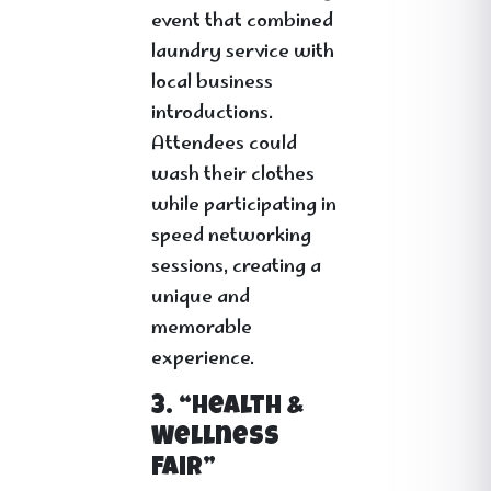
event that combined
laundry service with
local business
introductions.
Attendees could
wash their clothes
while participating in
speed networking
sessions, creating a
unique and
memorable
experience.
3. “Health &
Wellness
Fair”