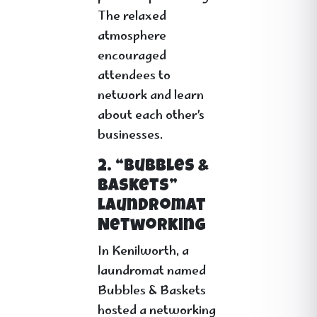
The relaxed
atmosphere
encouraged
attendees to
network and learn
about each other’s
businesses.
2. “Bubbles &
Baskets”
Laundromat
Networking
In Kenilworth, a
laundromat named
Bubbles & Baskets
hosted a networking