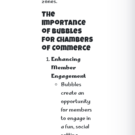
zones.
The
Importance
of Bubbles
for Chambers
of Commerce
Enhancing
Member
Engagement
Bubbles
create an
opportunity
for members
to engage in
a fun, social