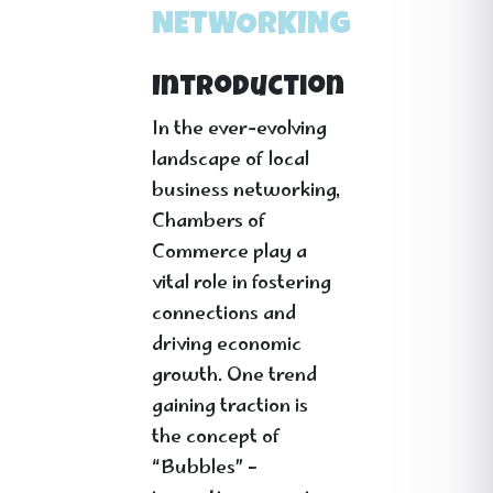
NETWORKING
Introduction
In the ever-evolving
landscape of local
business networking,
Chambers of
Commerce play a
vital role in fostering
connections and
driving economic
growth. One trend
gaining traction is
the concept of
“Bubbles” –