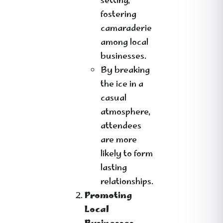
setting,
fostering
camaraderie
among local
businesses.
By breaking
the ice in a
casual
atmosphere,
attendees
are more
likely to form
lasting
relationships.
Promoting
Local