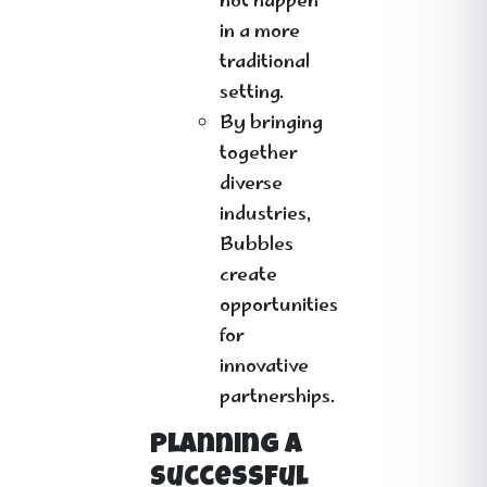
not happen
in a more
traditional
setting.
By bringing
together
diverse
industries,
Bubbles
create
opportunities
for
innovative
partnerships.
Planning a
Successful