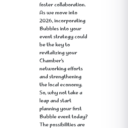
foster collaboration.
As we move into
2026, incorporating
Bubbles into your
event strategy could
be the key to
revitalizing your
Chamber’s
networking efforts
and strengthening
the local economy.
So, why not take a
leap and start
planning your first
Bubble event today?
The possibilities are