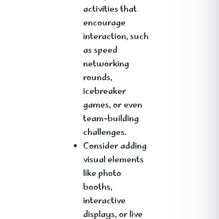
activities that
encourage
interaction, such
as speed
networking
rounds,
icebreaker
games, or even
team-building
challenges.
Consider adding
visual elements
like photo
booths,
interactive
displays, or live