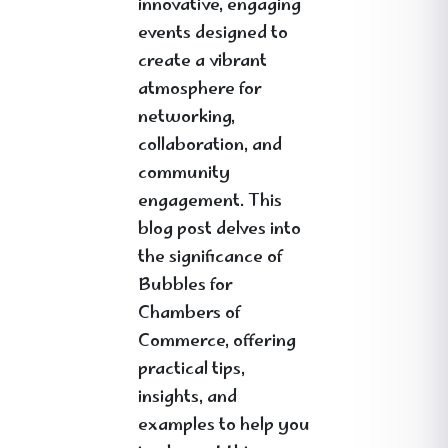
innovative, engaging
events designed to
create a vibrant
atmosphere for
networking,
collaboration, and
community
engagement. This
blog post delves into
the significance of
Bubbles for
Chambers of
Commerce, offering
practical tips,
insights, and
examples to help you