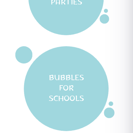
PARTIES
BUBBLES
FOR
SCHOOLS