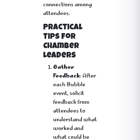
connections among
attendees.
Practical
Tips for
Chamber
Leaders
Gather
Feedback
: After
each Bubble
event, solicit
feedback from
attendees to
understand what
worked and
what could be