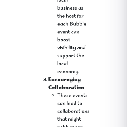
local
business as
the host for
each Bubble
event can
boost
visibility and
support the
local
economy.
Encouraging
Collaboration
These events
can lead to
collaborations
that might