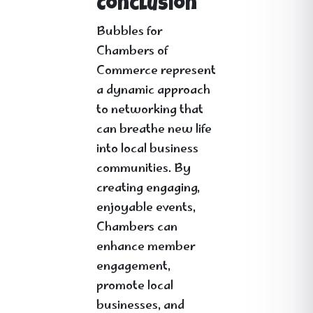
Conclusion
Bubbles for
Chambers of
Commerce represent
a dynamic approach
to networking that
can breathe new life
into local business
communities. By
creating engaging,
enjoyable events,
Chambers can
enhance member
engagement,
promote local
businesses, and