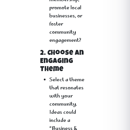
membership,
promote local
businesses, or
foster
community
engagement?
2. Choose an
Engaging
Theme
Select a theme
that resonates
with your
community.
Ideas could
include a
“Business &