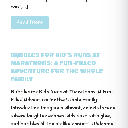
can […]
Read More
Bubbles for Kid’s Runs at
Marathons: A Fun-Filled
Adventure for the Whole
Family
Bubbles for Kid’s Runs at Marathons: A Fun-
Filled Adventure for the Whole Family
Introduction Imagine a vibrant, colorful scene
where laughter echoes, kids dash with glee,
and bubbles fill the air like confetti. Welcome