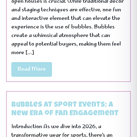
open houses is crucial. While traditional decor
and staging techniques are effective, one fun
and interactive element that can elevate the
experience is the use of bubbles. Bubbles
create a whimsical atmosphere that can
appeal to potential buyers, making them feel
more […]
Read More
Bubbles at Sport Events: A
New Era of Fan Engagement
Introduction As we dive into 2026, a
transformative year for sports, there’s an