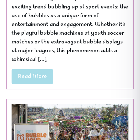
exciting trend bubbling up at sport events: the
use of bubbles as a unique form of
entertainment and engagement. Whether it’s
the playful bubble machines at youth soccer
matches or the extravagant bubble displays
at major leagues, this phenomenon adds a
whimsical […]
Read More