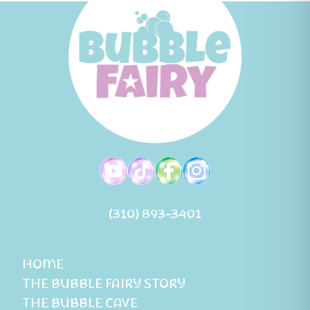
(310) 893-3401
HOME
THE BUBBLE FAIRY STORY
THE BUBBLE CAVE