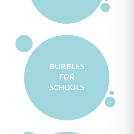
BUBBLES
FOR
SCHOOLS