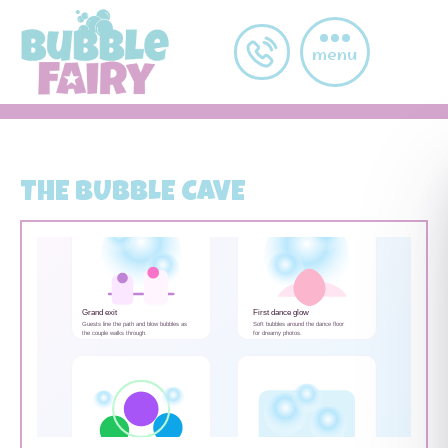
Skip to main content
post-grid-item
menu
THE BUBBLE CAVE