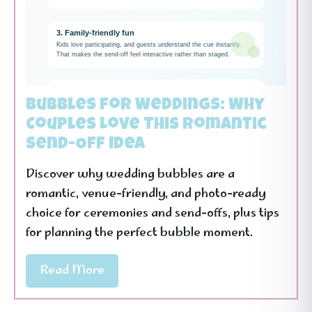
Bubbles for Weddings: Why
Couples Love This Romantic
Send-Off Idea
Discover why wedding bubbles are a
romantic, venue-friendly, and photo-ready
choice for ceremonies and send-offs, plus tips
for planning the perfect bubble moment.
Read More