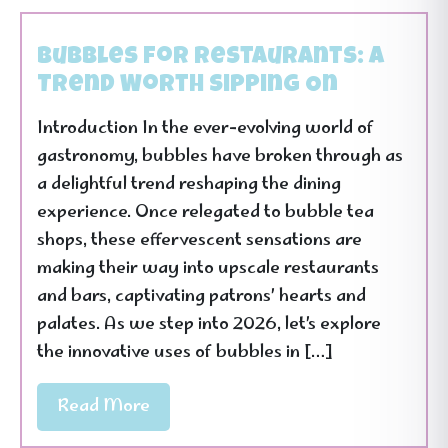
Bubbles for Restaurants: A
Trend Worth Sipping On
Introduction In the ever-evolving world of
gastronomy, bubbles have broken through as
a delightful trend reshaping the dining
experience. Once relegated to bubble tea
shops, these effervescent sensations are
making their way into upscale restaurants
and bars, captivating patrons’ hearts and
palates. As we step into 2026, let’s explore
the innovative uses of bubbles in […]
Read More