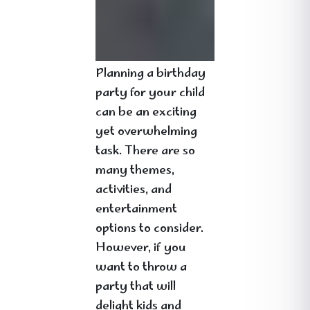
Planning a birthday
party for your child
can be an exciting
yet overwhelming
task. There are so
many themes,
activities, and
entertainment
options to consider.
However, if you
want to throw a
party that will
delight kids and