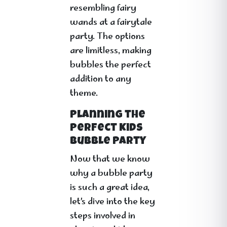
resembling fairy
wands at a fairytale
party. The options
are limitless, making
bubbles the perfect
addition to any
theme.
Planning the
Perfect Kids
Bubble Party
Now that we know
why a bubble party
is such a great idea,
let’s dive into the key
steps involved in