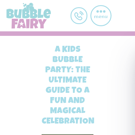
Skip to main content
menu
A KIDS
BUBBLE
PARTY: THE
ULTIMATE
GUIDE TO A
FUN AND
MAGICAL
CELEBRATION