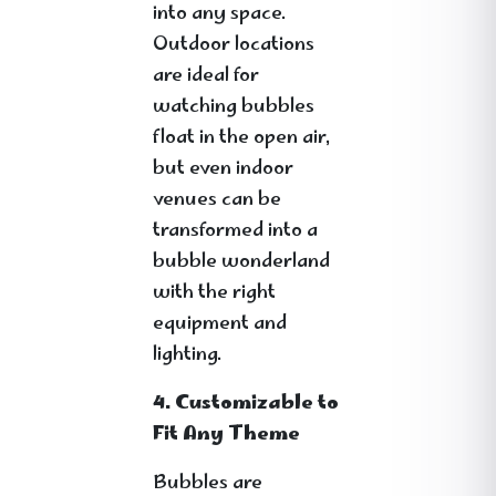
into any space.
Outdoor locations
are ideal for
watching bubbles
float in the open air,
but even indoor
venues can be
transformed into a
bubble wonderland
with the right
equipment and
lighting.
4. Customizable to
Fit Any Theme
Bubbles are