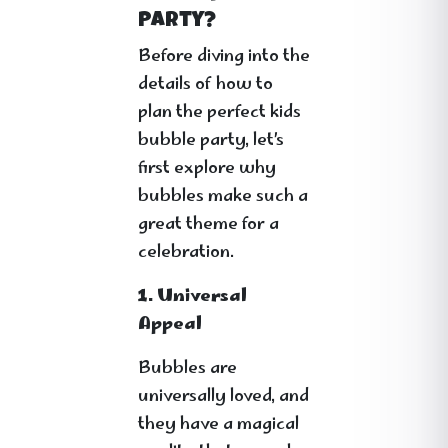
Party?
Before diving into the
details of how to
plan the perfect kids
bubble party, let’s
first explore why
bubbles make such a
great theme for a
celebration.
1. Universal
Appeal
Bubbles are
universally loved, and
they have a magical