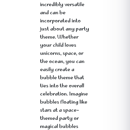
incredibly versatile
and can be
incorporated into
just about any party
theme. Whether
your child loves
unicorns, space, or
the ocean, you can
easily create a
bubble theme that
ties into the overall
celebration. Imagine
bubbles floating like
stars at a space-
themed party or
magical bubbles