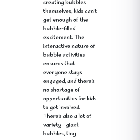
creating bubbles
themselves, kids can’t
get enough of the
bubble-filled
excitement. The
interactive nature of
bubble activities
ensures that
everyone stays
engaged, and there’s
no shortage of
opportunities for kids
to get involved.
There’s also a lot of
variety—giant
bubbles, tiny