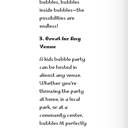
bubbles, bubbles
inside bubbles—the
possibilities are
endless!
3. Great for Any
Venue
A kids bubble party
can be hosted in
almost any venue.
Whether you’re
throwing the party
at home, in a local
park, or at a
community center,
bubbles fit perfectly