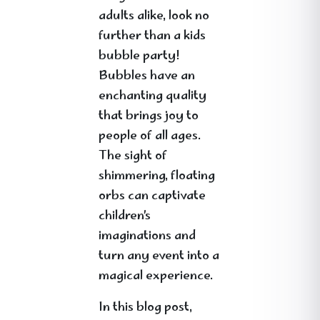
adults alike, look no
further than a kids
bubble party!
Bubbles have an
enchanting quality
that brings joy to
people of all ages.
The sight of
shimmering, floating
orbs can captivate
children’s
imaginations and
turn any event into a
magical experience.
In this blog post,