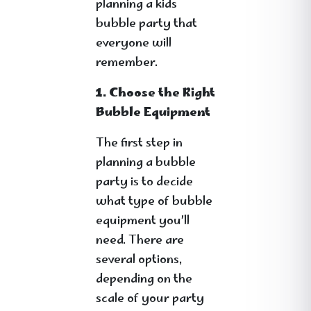
planning a kids
bubble party that
everyone will
remember.
1. Choose the Right
Bubble Equipment
The first step in
planning a bubble
party is to decide
what type of bubble
equipment you’ll
need. There are
several options,
depending on the
scale of your party