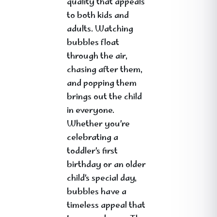
quality that appeals
to both kids and
adults. Watching
bubbles float
through the air,
chasing after them,
and popping them
brings out the child
in everyone.
Whether you’re
celebrating a
toddler’s first
birthday or an older
child’s special day,
bubbles have a
timeless appeal that