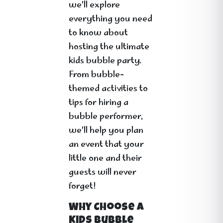
we’ll explore
everything you need
to know about
hosting the ultimate
kids bubble party.
From bubble-
themed activities to
tips for hiring a
bubble performer,
we’ll help you plan
an event that your
little one and their
guests will never
forget!
Why Choose a
Kids Bubble