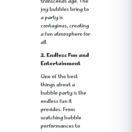
transcends age. The
joy bubbles bring to
a party is
contagious, creating
a fun atmosphere for
all.
2. Endless Fun and
Entertainment
One of the best
things about a
bubble party is the
endless fun it
provides. From
watching bubble
performances to